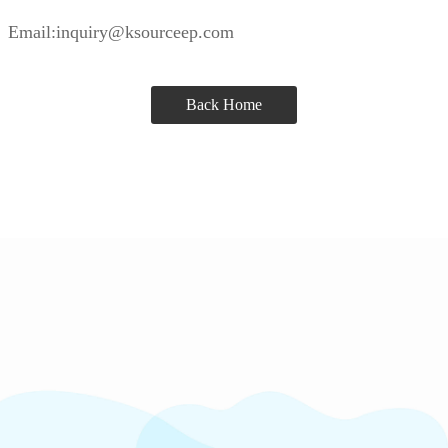
Email:inquiry@ksourceep.com
Back Home