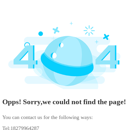
Opps! Sorry,we could not find the page!
You can contact us for the following ways:
Tel:18279964287